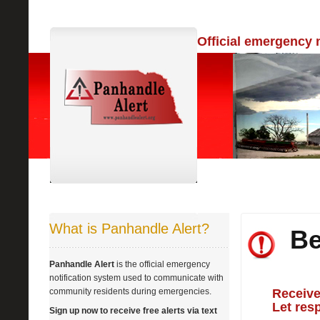
Official emergency 
What is Panhandle Alert?
Be
Panhandle Alert
is the official emergency
notification system used to communicate with
community residents during emergencies.
Receive
Let res
Sign up now to receive free alerts via text