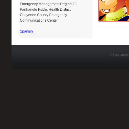
Emergency Management Region 23
Panhandle Public Health District
Cheyenne County Emergency
Communications Center
Spanish
Design By :
Dreamweaver-Templates.org
© Panhandle A