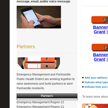
message, email, and/or voice message
.
Banner
Grant
Partners
Banner
Grant
Emergency Management and Panhandle
Add your address t
Public Health District are working together to
Indicate what type
raise awareness and build partners to alert
Indicate how you w
Panhandle residents.
Partners
To learn more about
Emergency Management Region 22
Emergency Management Region 21